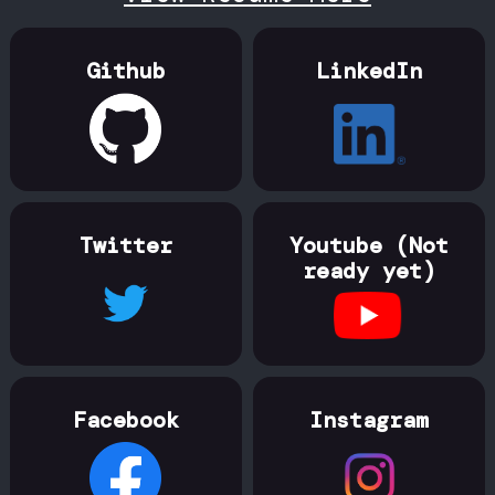
Github
LinkedIn
Twitter
Youtube (Not
ready yet)
Facebook
Instagram