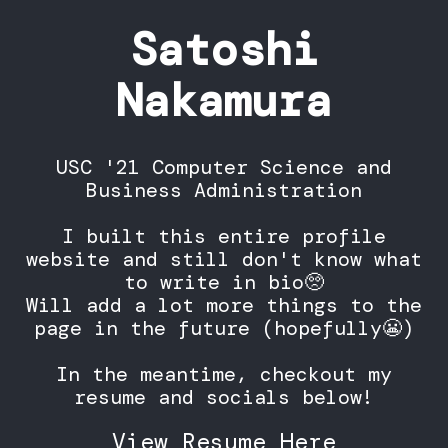
Satoshi
Nakamura
USC '21 Computer Science and
Business Administration
I built this entire profile
website and still don't know what
to write in bio🥺
Will add a lot more things to the
page in the future (hopefully😬)
In the meantime, checkout my
resume and socials below!
View Resume Here